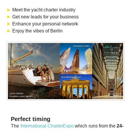
►
Meet the yacht charter industry
►
Get new leads for your business
►
Enhance your personal network
►
Enjoy the vibes of Berlin
Perfect timing
The
International CharterExpo
which runs from the
24-