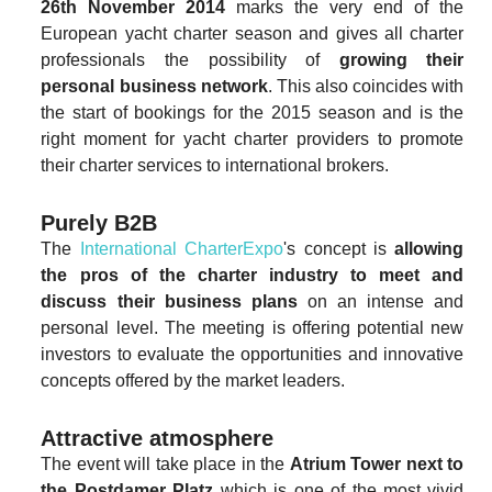
26th November 2014
marks the very end of the
European yacht charter season and gives all charter
professionals the possibility of
growing their
personal business network
. This also coincides with
the start of bookings for the 2015 season and is the
right moment for yacht charter providers to promote
their charter services to international brokers.
Purely B2B
The
International CharterExpo
's concept is
allowing
the pros of the charter industry to meet and
discuss their business plans
on an intense and
personal level. The meeting is offering potential new
investors to evaluate the opportunities and innovative
concepts offered by the market leaders.
Attractive atmosphere
The event will take place in the
Atrium Tower next to
the Postdamer Platz
which is one of the most vivid