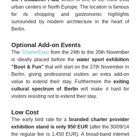
urban centers in North Europe. The location is famous
for its shopping and gastronomic highlights
surrounded by modern architecture in the heart of
Berlin.
Optional Add-on Events
The
CharterExpo
from the 24th to the 26th November
is ideally placed before the
water sport exhibition
"Boot & Fun"
that will start on the 27th November in
Berlin, giving professional visitors an extra add-on
value to extend their stay. Furthermore the
exiting
cultural spectrum of Berlin
will make it hard for
visitors resisting not to extend their stay.
Low Cost
The early bird rate for a
branded charter provider
exhibition stand is only 950 EUR
(after the 30/09/14
the regular fee is 1.450 EUR). A broad-band internet