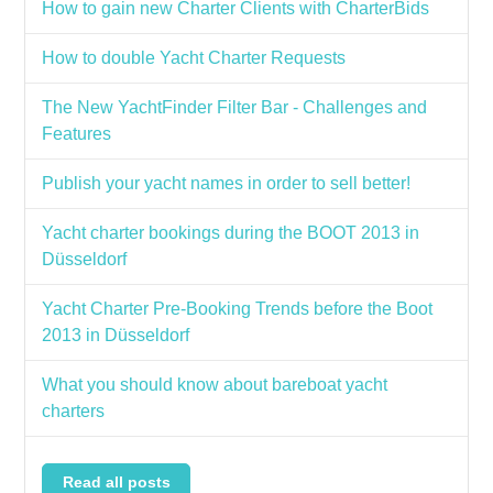
How to gain new Charter Clients with CharterBids
How to double Yacht Charter Requests
The New YachtFinder Filter Bar - Challenges and
Features
Publish your yacht names in order to sell better!
Yacht charter bookings during the BOOT 2013 in
Düsseldorf
Yacht Charter Pre-Booking Trends before the Boot
2013 in Düsseldorf
What you should know about bareboat yacht
charters
Read all posts