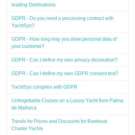
leading Destinations
GDPR - Do you need a processing contract with
YachtSys?
GDPR - How long may you store personal data of
your customer?
GDPR - Can I define my own privacy declaration?
GDPR - Can I define my own GDPR consent text?
YachtSys complies with GDPR
Unforgettable Cruises on a Luxury Yacht from Palma
de Mallorca
Trends for Prices and Discounts for Bareboat
Charter Yachts