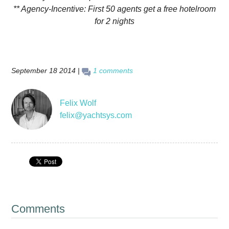
** Agency-Incentive: First 50 agents get a free hotelroom
for 2 nights
September 18 2014 |
1 comments
Felix Wolf
felix@yachtsys.com
Comments