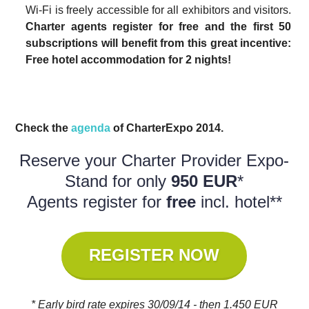
Wi-Fi is freely accessible for all exhibitors and visitors.
Charter agents register for free and the first 50
subscriptions will benefit from this great incentive:
Free hotel accommodation for 2 nights!
Check the
agenda
of CharterExpo 2014.
Reserve your Charter Provider Expo-
Stand for only
950 EUR
*
Agents register for
free
incl. hotel**
REGISTER NOW
* Early bird rate expires 30/09/14 - then 1.450 EUR