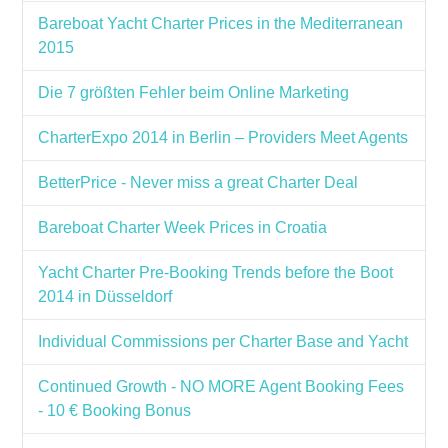
Bareboat Yacht Charter Prices in the Mediterranean
2015
Die 7 größten Fehler beim Online Marketing
CharterExpo 2014 in Berlin – Providers Meet Agents
BetterPrice - Never miss a great Charter Deal
Bareboat Charter Week Prices in Croatia
Yacht Charter Pre-Booking Trends before the Boot
2014 in Düsseldorf
Individual Commissions per Charter Base and Yacht
Continued Growth - NO MORE Agent Booking Fees
- 10 € Booking Bonus