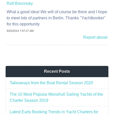
Rolf Brezinsky
What a good idea! We will of course be there and I hope
to meet lots of partners in Berlin. Thanks "Yachtbooker"
for this opportunity
9/20/2014 7:47:27 AM
Report abuse
Recent Posts
Takeaways from the Boat Rental Season 2020
The 10 Most Popular Monohull Sailing Yachts of the
Charter Season 2019
Latest Early Booking Trends in Yacht Charters for