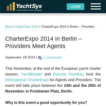
LOGIN
Blog
>
September 2014
>
CharterExpo 2014 in Berlin – Providers
Meet Agents
CharterExpo 2014 in Berlin –
Providers Meet Agents
September 18 2014 |
1 comments
This November, at the end of the European yacht charter
season,
YachtBooker
and
Bavaria Yachtbau
host the
International CharterExpo
for Agents and Providers. The
event will take place between the
24th and the 26th of
November, in Postdamer Platz, Berlin
.
Why is this event a good opportunity for you?