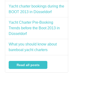
Yacht charter bookings during the
BOOT 2013 in Düsseldorf
Yacht Charter Pre-Booking
Trends before the Boot 2013 in
Düsseldorf
What you should know about
bareboat yacht charters
Read all posts