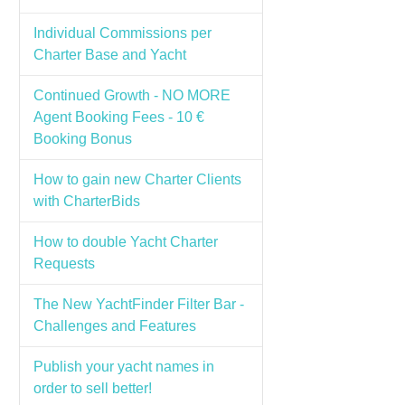
Individual Commissions per
Charter Base and Yacht
Continued Growth - NO MORE
Agent Booking Fees - 10 €
Booking Bonus
How to gain new Charter Clients
with CharterBids
How to double Yacht Charter
Requests
The New YachtFinder Filter Bar -
Challenges and Features
Publish your yacht names in
order to sell better!