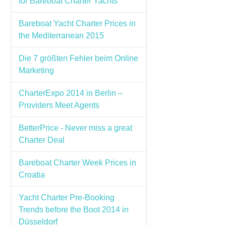
for Bareboat Charter Yachts
Bareboat Yacht Charter Prices in
the Mediterranean 2015
Die 7 größten Fehler beim Online
Marketing
CharterExpo 2014 in Berlin –
Providers Meet Agents
BetterPrice - Never miss a great
Charter Deal
Bareboat Charter Week Prices in
Croatia
Yacht Charter Pre-Booking
Trends before the Boot 2014 in
Düsseldorf