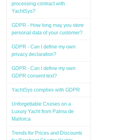
processing contract with
YachtSys?
GDPR - How long may you store
personal data of your customer?
GDPR - Can I define my own
privacy declaration?
GDPR - Can I define my own
GDPR consent text?
YachtSys complies with GDPR
Unforgettable Cruises on a
Luxury Yacht from Palma de
Mallorca
Trends for Prices and Discounts