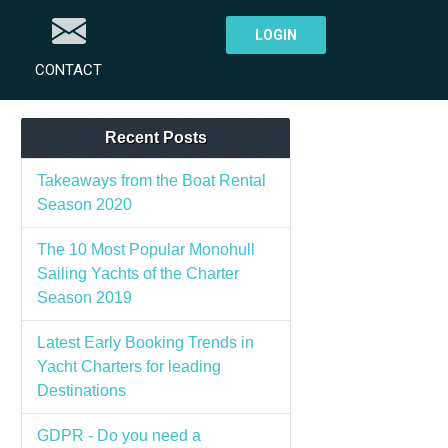
LOGIN
CONTACT
Recent Posts
Takeaways from the Boat Rental
Season 2020
The 10 Most Popular Monohull
Sailing Yachts of the Charter
Season 2019
Latest Early Booking Trends in
Yacht Charters for leading
Destinations
GDPR - Do you need a