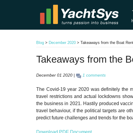
Blog
>
December 2020
>
Takeaways from the Boat Ren
Takeaways from the B
December 01 2020 |
1 comments
The Covid-19 year 2020 was definitely the mos
travel restrictions and actual lockdowns show
the business in 2021. Hastily produced vaccine
travel behaviour, if the political targets are
predict future challenges and trends for the bo
Download PDF Document