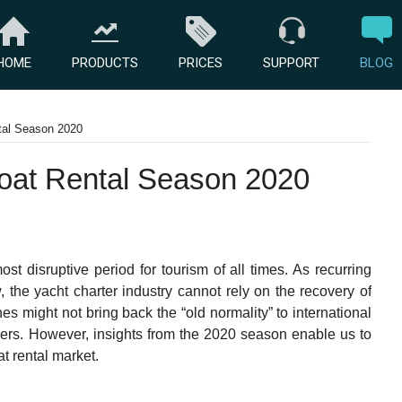
HOME
PRODUCTS
PRICES
SUPPORT
BLOG
tal Season 2020
oat Rental Season 2020
t disruptive period for tourism of all times. As recurring
, the yacht charter industry cannot rely on the recovery of
s might not bring back the “old normality” to international
 others. However, insights from the 2020 season enable us to
at rental market.