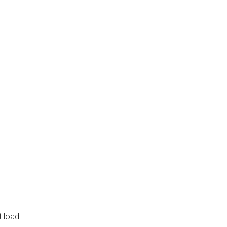
t load