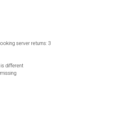
oking server returns: 3
s different
 missing