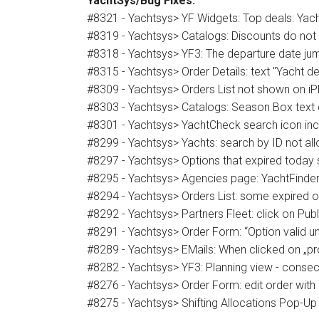
YachtSys/Bug Fixes:
#8321 - Yachtsys> YF Widgets: Top deals: Yach
#8319 - Yachtsys> Catalogs: Discounts do not 
#8318 - Yachtsys> YF3: The departure date jum
#8315 - Yachtsys> Order Details: text "Yacht d
#8309 - Yachtsys> Orders List not shown on i
#8303 - Yachtsys> Catalogs: Season Box text d
#8301 - Yachtsys> YachtCheck search icon inc
#8299 - Yachtsys> Yachts: search by ID not al
#8297 - Yachtsys> Options that expired today sh
#8295 - Yachtsys> Agencies page: YachtFinder s
#8294 - Yachtsys> Orders List: some expired o
#8292 - Yachtsys> Partners Fleet: click on Publi
#8291 - Yachtsys> Order Form: “Option valid un
#8289 - Yachtsys> EMails: When clicked on „pr
#8282 - Yachtsys> YF3: Planning view - conse
#8276 - Yachtsys> Order Form: edit order with 
#8275 - Yachtsys> Shifting Allocations Pop-Up