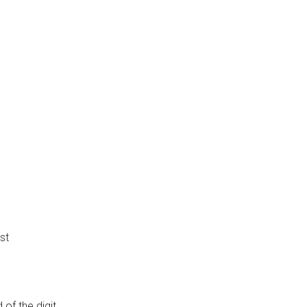
st
of the digit.