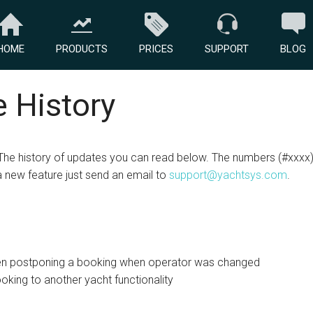
HOME
PRODUCTS
PRICES
SUPPORT
BLOG
 History
The history of updates you can read below. The numbers (#xxxx) 
a new feature just send an email to
support@yachtsys.com
.
n postponing a booking when operator was changed
king to another yacht functionality