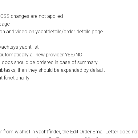
 CSS changes are not applied
 page
ion and video on yachtdetails/order details page
achtsys yacht list
 automatically all new provider YES/NO
rs docs should be ordered in case of summary
subtasks, then they should be expanded by default
 functionality
from wishlist in yachtfinder, the Edit Order Email Letter does no