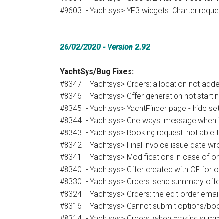
#9603 - Yachtsys> YF3 widgets: Charter reque
26/02/2020 - Version 2.92
YachtSys/Bug Fixes:
#8347 - Yachtsys> Orders: allocation not added
#8346 - Yachtsys> Offer generation not starti
#8345 - Yachtsys> YachtFinder page - hide set
#8344 - Yachtsys> One ways: message when X d
#8343 - Yachtsys> Booking request: not able to
#8342 - Yachtsys> Final invoice issue date wr
#8341 - Yachtsys> Modifications in case of or
#8340 - Yachtsys> Offer created with OF for o
#8330 - Yachtsys> Orders: send summary offe
#8324 - Yachtsys> Orders: the edit order email
#8316 - Yachtsys> Cannot submit options/boo
#8314 - Yachtsys> Orders: when making summary o