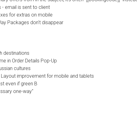
 email is sent to client
es for extras on mobile
Way Packages don't disappear
h destinations
me in Order Details Pop-Up
ssian cultures
Layout improvement for mobile and tablets
t even if green B
essary one-way"