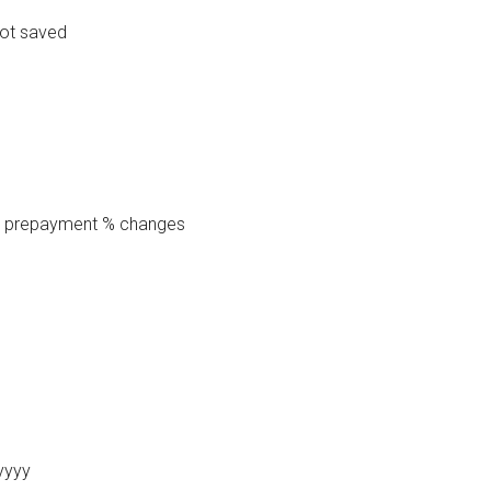
not saved
te prepayment % changes
yyyy