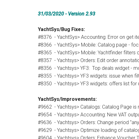
31/03/2020 - Version 2.93
YachtSys/Bug Fixes:
#8376 - YachtSys> Accounting: Error on get i
#8366 - YachtSys> Mobile: Catalog page - focu
#8365 - YachtSys> Mobile: Yachtfinder filters c
#8357 - Yachtsys> Orders: Edit order annotat
#8356 - Yachtsys> YF3: Top deals widget - m
#8355 - Yachtsys> YF3 widgets: issue when filter
#8350 - Yachtsys> YF3 widgets: offers list for 
YachtSys/Improvements:
#9662 - Yachtsys> Catalogs: Catalog Page is 
#9654 - Yachtsys> Accounting: New VAT outpu
#9636 - Yachtsys> Orders: Change period "any
#9629 - Yachtsys> Optimize loading of catalog 
#9604 - Yachtsys> Orders: Enhance Voucher T