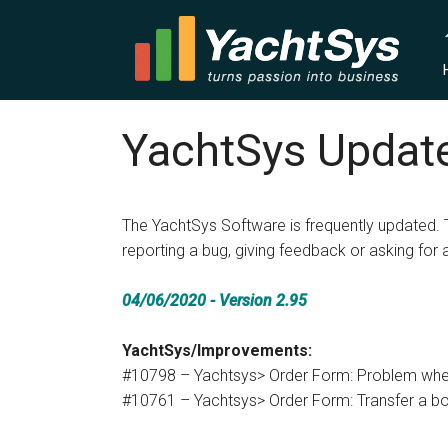
YachtSys Update
The YachtSys Software is frequently updated. 
reporting a bug, giving feedback or asking for 
04/06/2020 - Version 2.95
YachtSys/Improvements:
#10798 – Yachtsys> Order Form: Problem whe
#10761 – Yachtsys> Order Form: Transfer a boo