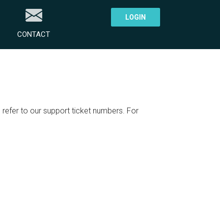
LOGIN
CONTACT
refer to our support ticket numbers. For