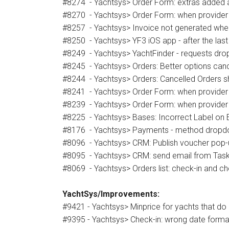
#8274 - Yachtsys> Order Form: extras added a
#8270 - Yachtsys> Order Form: when provider ed
#8257 - Yachtsys> Invoice not generated when 
#8250 - Yachtsys> YF3 iOS app - after the last 
#8249 - Yachtsys> YachtFinder - requests dr
#8245 - Yachtsys> Orders: Better options cance
#8244 - Yachtsys> Orders: Cancelled Orders s
#8241 - Yachtsys> Order Form: when provider 
#8239 - Yachtsys> Order Form: when provider
#8225 - Yachtsys> Bases: Incorrect Label on 
#8176 - Yachtsys> Payments - method dropdo
#8096 - Yachtsys> CRM: Publish voucher pop-u
#8095 - Yachtsys> CRM: send email from Task
#8069 - Yachtsys> Orders list: check-in and c
YachtSys/Improvements:
#9421 - Yachtsys> Minprice for yachts that do 
#9395 - Yachtsys> Check-in: wrong date format