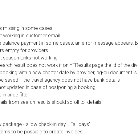
s missing in some cases
t working in customer email
he balance payment in some cases, an error message appears: Bo
rs empty for providers
xt season Links not working
arch result does not work if on YFResults page the id of the div i
 booking with a new charter date by provider, ag-cu document is
e saved if the travel agency does not have bank details
 not updated in case of postponing a booking
in price filter
ils from search results should scroll to details
package - allow check-in day = “all days”
ems to be possible to create invoices