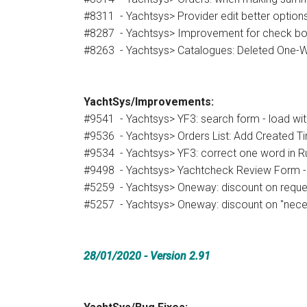
#8311 - Yachtsys> Provider edit better options -
#8287 - Yachtsys> Improvement for check box
#8263 - Yachtsys> Catalogues: Deleted One-
YachtSys/Improvements:
#9541 - Yachtsys> YF3: search form - load wit
#9536 - Yachtsys> Orders List: Add Created Ti
#9534 - Yachtsys> YF3: correct one word in Ru
#9498 - Yachtsys> Yachtcheck Review Form - 
#5259 - Yachtsys> Oneway: discount on reques
#5257 - Yachtsys> Oneway: discount on "nec
28/01/2020
- Version 2.91