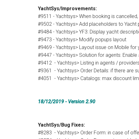
YachtSys/Improvements:
#9511 - Yachtsys> When booking is cancelled,
#9502 - Yachtsys> Add placeholders to Yacht
#9484 - Yachtsys> YF3: Display yacht descript
#9473 - Yachtsys> Modify popups layout
#9469 - Yachtsys> Layout issue on Mobile for y
#9447 - Yachtsys> Solution for agents: Enable
#9412 - Yachtsys> Listing in agents / provide
#9361 - Yachtsys> Order Details: if there are 
#4051 - Yachtsys> Catalogs: max discount limit
18/12/2019
- Version 2.90
YachtSys/Bug Fixes:
#8283 - Yachtsys> Order Form: in case of offer 