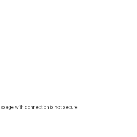
essage with connection is not secure