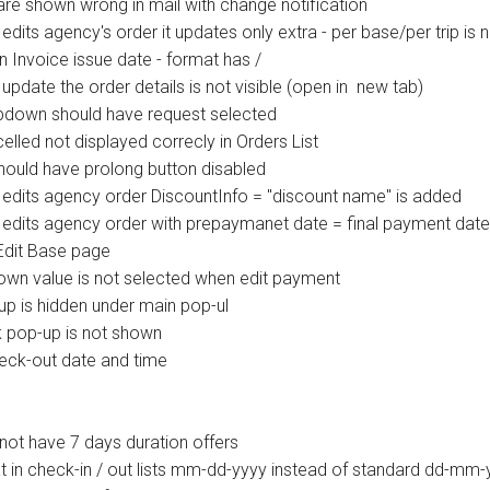
re shown wrong in mail with change notification
its agency's order it updates only extra - per base/per trip is 
Invoice issue date - format has /
update the order details is not visible (open in new tab)
opdown should have request selected
lled not displayed correcly in Orders List
hould have prolong button disabled
edits agency order DiscountInfo = "discount name" is added
 edits agency order with prepaymanet date = final payment da
Edit Base page
wn value is not selected when edit payment
p is hidden under main pop-ul
 pop-up is not shown
heck-out date and time
not have 7 days duration offers
 in check-in / out lists mm-dd-yyyy instead of standard dd-mm-