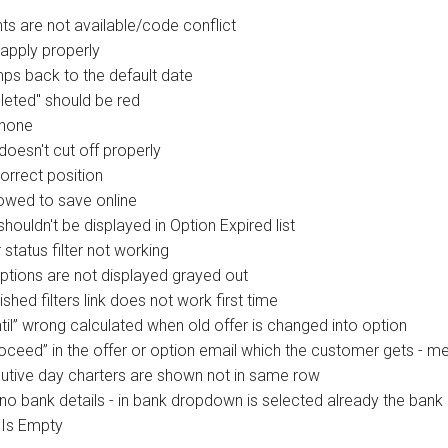
ts are not available/code conflict
apply properly
ps back to the default date
eleted" should be red
Phone
oesn't cut off properly
orrect position
lowed to save online
ouldn't be displayed in Option Expired list
tatus filter not working
ptions are not displayed grayed out
shed filters link does not work first time
til” wrong calculated when old offer is changed into option
oceed” in the offer or option email which the customer gets - m
cutive day charters are shown not in same row
no bank details - in bank dropdown is selected already the bank
 Is Empty