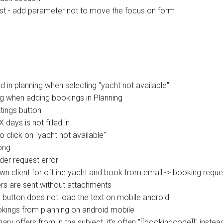
st - add parameter not to move the focus on form
 in planning when selecting "yacht not available"
ng when adding bookings in Planning
tings button
ays is not filled in
 click on "yacht not available"
ong
der request error
wn client for offline yacht and book from email -> booking reque
rs are sent without attachments
 button does not load the text on mobile android
kings from planning on android mobile
ffers from in the subject, it’s often "[[bookingcode]]" instead 