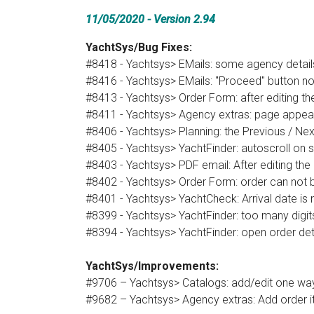
11/05/2020 - Version 2.94
YachtSys/Bug Fixes:
#8418 - Yachtsys> EMails: some agency detail
#8416 - Yachtsys> EMails: "Proceed" button no
#8413 - Yachtsys> Order Form: after editing t
#8411 - Yachtsys> Agency extras: page appea
#8406 - Yachtsys> Planning: the Previous / Ne
#8405 - Yachtsys> YachtFinder: autoscroll on se
#8403 - Yachtsys> PDF email: After editing the
#8402 - Yachtsys> Order Form: order can not b
#8401 - Yachtsys> YachtCheck: Arrival date is
#8399 - Yachtsys> YachtFinder: too many digits 
#8394 - Yachtsys> YachtFinder: open order deta
YachtSys/Improvements:
#9706 – Yachtsys> Catalogs: add/edit one way 
#9682 – Yachtsys> Agency extras: Add order it