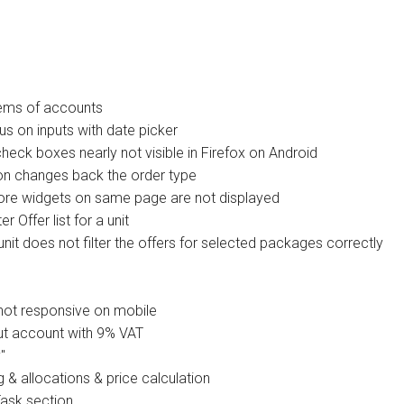
tems of accounts
s on inputs with date picker
heck boxes nearly not visible in Firefox on Android
ion changes back the order type
ore widgets on same page are not displayed
 Offer list for a unit
unit does not filter the offers for selected packages correctly
not responsive on mobile
t account with 9% VAT
"
& allocations & price calculation
ask section